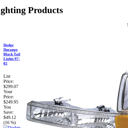
ghting Products
Dodge
Durango
Black Tail
Lights 97-
02
List
Price:
$299.07
Your
Price:
$249.95
You
Save:
$49.12
(16 %)