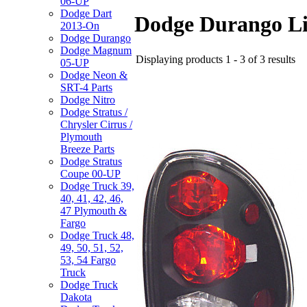
06-UP
Dodge Dart
Dodge Durango Li
2013-On
Dodge Durango
Dodge Magnum
Displaying products 1 - 3 of 3 results
05-UP
Dodge Neon &
SRT-4 Parts
Dodge Nitro
Dodge Stratus /
Chrysler Cirrus /
Plymouth
Breeze Parts
Dodge Stratus
Coupe 00-UP
Dodge Truck 39,
40, 41, 42, 46,
47 Plymouth &
Fargo
Dodge Truck 48,
49, 50, 51, 52,
53, 54 Fargo
Truck
Dodge Truck
Dakota