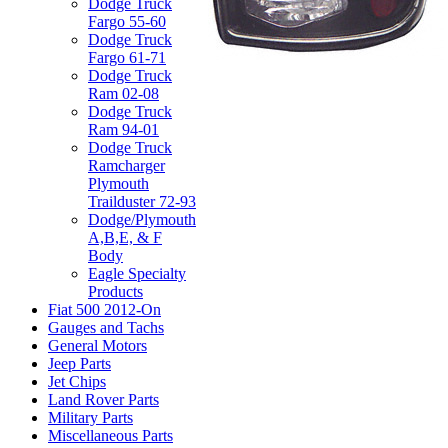
Dodge Truck
Fargo 55-60
Dodge Truck
Fargo 61-71
Dodge Truck
Ram 02-08
Dodge Truck
Ram 94-01
Dodge Truck
Ramcharger
Plymouth
Trailduster 72-93
Dodge/Plymouth
A,B,E, & F
Body
Eagle Specialty
Products
Fiat 500 2012-On
Gauges and Tachs
General Motors
Jeep Parts
Jet Chips
Land Rover Parts
Military Parts
Miscellaneous Parts