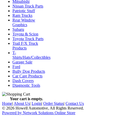
Mitsubishi
Nissan Truck Parts
Patriotic Stuff
Ram Trucks
Rear Window
Graphics
Subaru
Toyota & Scion
Toyota Truck Parts
Trail F/X Truck
Products
T-
Shirts/Hats/Collectibles
Garage Sale
Ford
Bully Dog Products
Car Care Products
Dash Covers
Diagnostic Tools
Your cart is empty.
Home
|
About Us
|
Login
|
Order Status
|
Contact Us
© 2026 Howell Automotive, All Rights Reserved.
Powered by Network Solutions Online Store