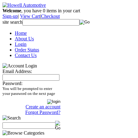
Welcome
, you have
0
items in your cart
Sign-up
|
View Cart
|
Checkout
site search
Home
About Us
Login
Order Status
Contact Us
Email Address:
Password:
You will be prompted to enter
your password on the next page
Create an account
Forgot Password?