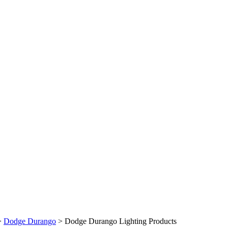
>
Dodge Durango
>
Dodge Durango Lighting Products