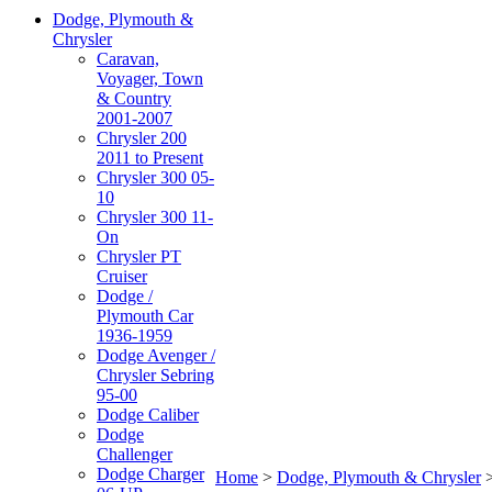
Dodge, Plymouth &
Chrysler
Caravan,
Voyager, Town
& Country
2001-2007
Chrysler 200
2011 to Present
Chrysler 300 05-
10
Chrysler 300 11-
On
Chrysler PT
Cruiser
Dodge /
Plymouth Car
1936-1959
Dodge Avenger /
Chrysler Sebring
95-00
Dodge Caliber
Dodge
Challenger
Dodge Charger
Home
>
Dodge, Plymouth & Chrysler