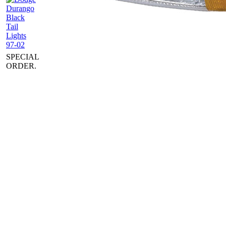
SPECIAL
ORDER.