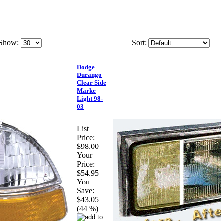
Show:
Sort:
Dodge
Durango
Clear Side
Marke
Light 98-
03
List
Price:
$98.00
Your
Price:
$54.95
You
Save:
$43.05
(44 %)