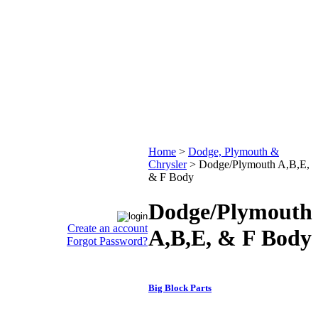
Home
>
Dodge, Plymouth &
Chrysler
>
Dodge/Plymouth A,B,E,
& F Body
Dodge/Plymouth
Create an account
A,B,E, & F Body
Forgot Password?
Big Block Parts