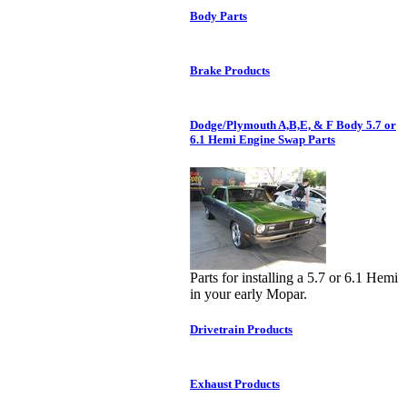
Body Parts
Brake Products
Dodge/Plymouth A,B,E, & F Body 5.7 or
6.1 Hemi Engine Swap Parts
Parts for installing a 5.7 or 6.1 Hemi
in your early Mopar.
Drivetrain Products
Exhaust Products