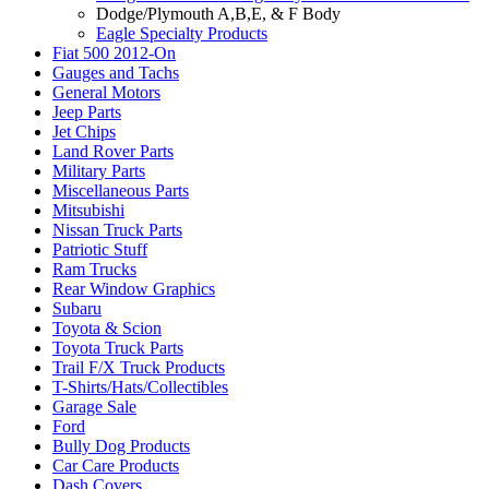
Dodge/Plymouth A,B,E, & F Body
Eagle Specialty Products
Fiat 500 2012-On
Gauges and Tachs
General Motors
Jeep Parts
Jet Chips
Land Rover Parts
Military Parts
Miscellaneous Parts
Mitsubishi
Nissan Truck Parts
Patriotic Stuff
Ram Trucks
Rear Window Graphics
Subaru
Toyota & Scion
Toyota Truck Parts
Trail F/X Truck Products
T-Shirts/Hats/Collectibles
Garage Sale
Ford
Bully Dog Products
Car Care Products
Dash Covers