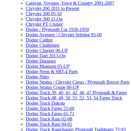
Caravan, Voyager, Town & Country 2001-2007
Chrysler 200 2011 to Present
Chrysler 300 05-10
Chrysler 300 11-On
Chrysler PT Cruiser
Dodge / Plymouth Car 1936-1959
Dodge Avenger / Chrysler Sebring 95-00
Dodge Caliber
Dodge Challenger
Dodge Charger 06-UP
Dodge Dart 2013-On
Dodge Durango
Dodge Magnum 05-UP
Dodge Neon & SRT-4 Parts
Dodge Nitro
Dodge Stratus / Chrysler Cirrus / Plymouth Breeze Parts
Dodge Stratus Coupe 00-UP
Dodge Truck 39, 40, 41, 42, 46, 47 Plymouth & Fargo
Dodge Truck 48, 49, 50, 51, 52, 53, 54 Fargo Truck
Dodge Truck Dakota
Dodge Truck Fargo 55-60
Dodge Truck Fargo 61-71
Dodge Truck Ram 02-08
Dodge Truck Ram 94-01
Dodge Truck Ramcharger Plymouth Trailduster 72-93