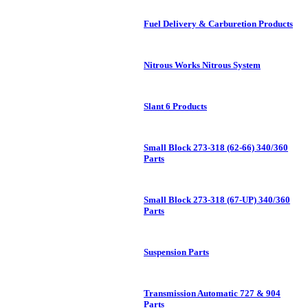
Fuel Delivery & Carburetion Products
Nitrous Works Nitrous System
Slant 6 Products
Small Block 273-318 (62-66) 340/360
Parts
Small Block 273-318 (67-UP) 340/360
Parts
Suspension Parts
Transmission Automatic 727 & 904
Parts