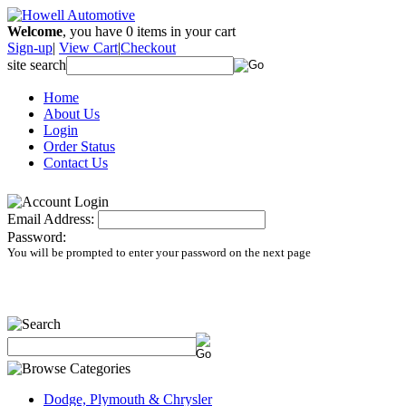
Welcome
, you have
0
items in your cart
Sign-up
|
View Cart
|
Checkout
site search
Home
About Us
Login
Order Status
Contact Us
Email Address:
Password:
You will be prompted to enter your password on the next page
Dodge, Plymouth & Chrysler