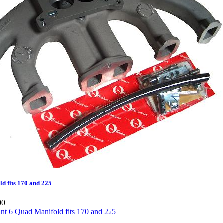
d fits 170 and 225
00