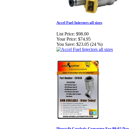
Accel Fuel Injectors all sizes
List Price:
$98.00
Your Price:
$74.95
You Save:
$23.05 (24 %)
Direct-fit Catalytic Converter For 99-02 Da