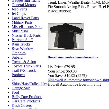
Gauges and Tachs
Trunk Liner; WeatherBeater (TM); Mol
General Motors
Fit; Smooth Arcing Ribs/ Raised Heel P
Jeep Parts
Black; Rubber;
Jet Chips
Land Rover Parts
Military Parts
Miscellaneous Parts
Mitsubishi
Nissan Truck Parts
Patriotic Stuff
Ram Trucks
Rear Window
Graphics
Subaru
Howell Automotive buttondown shirt
Toyota & Scion
Toyota Truck Parts
List Price:
$79.95
Trail F/X Truck
Your Price:
$60.00
Products
You Save:
$19.95 (25 %)
T-
Shirts/Hats/Collectibles
Howell Automotive Bowling Shirt
Garage Sale
Ford
Bully Dog Products
Car Care Products
Dash Covers