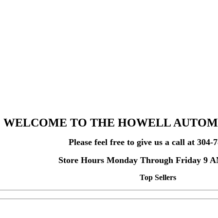
WELCOME TO THE HOWELL AUTOM
Please feel free to give us a call at 304
Store Hours Monday Through Friday 9 
Top Sellers
Home Page Special