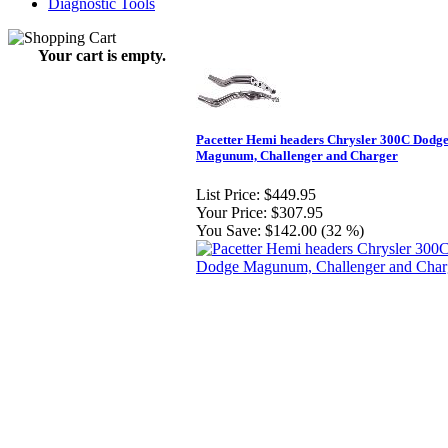
Diagnostic Tools
Your cart is empty.
Pacetter Hemi headers Chrysler 300C Dodg
Magunum, Challenger and Charger
List Price:
$449.95
Your Price:
$307.95
You Save:
$142.00 (32 %)