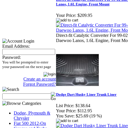
Lanos, 1.6L Engine, Front Mount
Your Price:
$209.95
Direct-fit Catalytic Converter For 99-02
Daewoo Lanos, 1.6L Engine, Front Mo
Email Address:
Password:
You will be prompted to enter
your password on the next page
Create an account
Forgot Password?
Dodge Dart Husky Liner Trunk Liner
List Price:
$138.64
Your Price:
$112.95
Dodge, Plymouth &
You Save:
$25.69 (19 %)
Chrysler
Fiat 500 2012-On