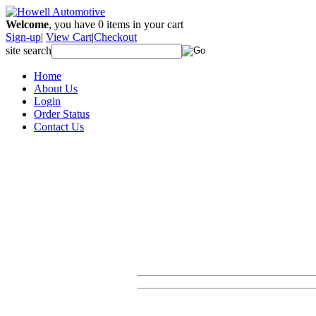
Welcome
, you have
0
items in your cart
Sign-up
|
View Cart
|
Checkout
site search
Home
About Us
Login
Order Status
Contact Us