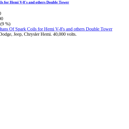
ils for Hemi V-8's and others Double Tower
0
00
 (9 %)
 Dodge, Jeep, Chrysler Hemi. 40,000 volts.