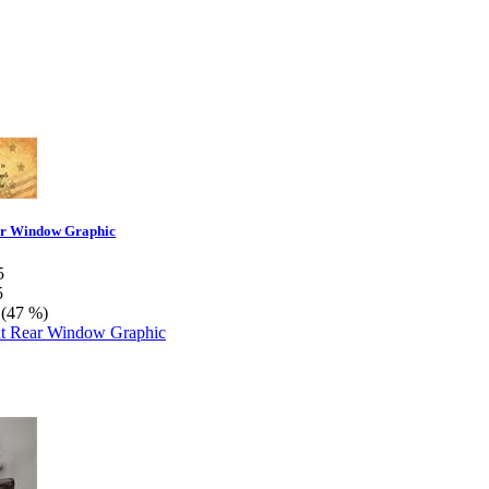
r Window Graphic
5
5
 (47 %)