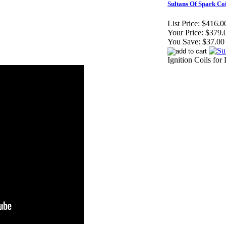
Sultans Of Spark Co
List Price:
$416.0
Your Price:
$379.
You Save:
$37.00
Ignition Coils for