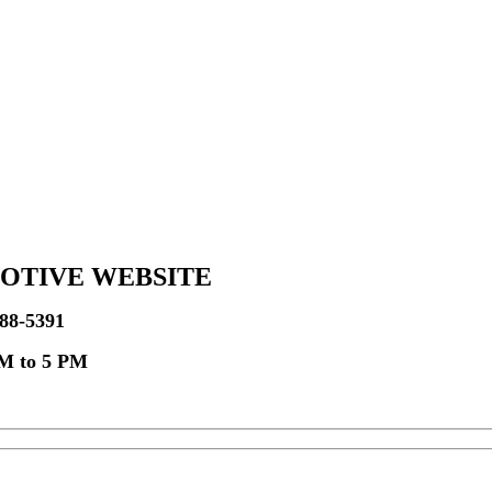
OTIVE WEBSITE
-788-5391
AM to 5 PM
s