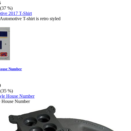
5
 (37 %)
Automotive T-shirt is retro styled
 House Number
9
 (35 %)
le House Number