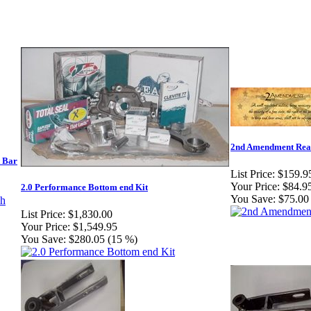
2nd Amendment Rea
t Bar
List Price:
$159.9
Your Price:
$84.9
2.0 Performance Bottom end Kit
You Save:
$75.00
List Price:
$1,830.00
Your Price:
$1,549.95
You Save:
$280.05 (15 %)