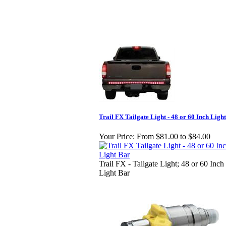
Trail FX Tailgate Light - 48 or 60 Inch Ligh
Your Price:
From $81.00 to $84.00
Trail FX - Tailgate Light; 48 or 60 Inch
Light Bar