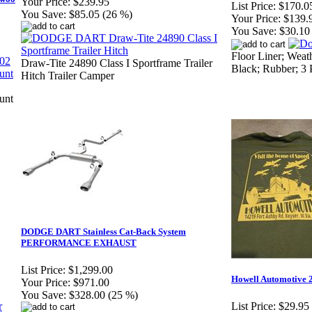
Your Price:
$239.95
List Price:
$170.0
You Save:
$85.05 (26 %)
Your Price:
$139.
You Save:
$30.10
Floor Liner; Weat
Draw-Tite 24890 Class I Sportframe Trailer
Black; Rubber; 3 
Hitch Trailer Camper
unt
DODGE DART Stainless Cat-Back System
PERFORMANCE EXHAUST
List Price:
$1,299.00
Howell Automotive 2
Your Price:
$971.00
You Save:
$328.00 (25 %)
List Price:
$29.95