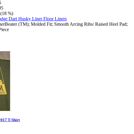
5
95
 (18 %)
herBeater (TM); Molded Fit; Smooth Arcing Ribs/ Raised Heel Pad;
Piece
017 T-Shirt