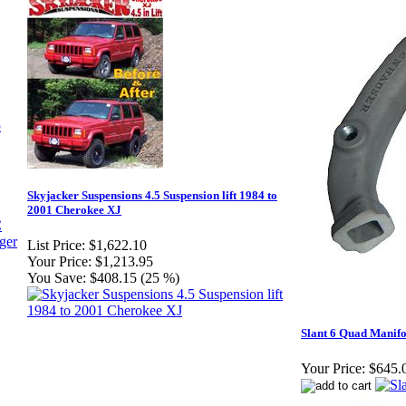
e
Skyjacker Suspensions 4.5 Suspension lift 1984 to
2001 Cherokee XJ
List Price:
$1,622.10
Your Price:
$1,213.95
You Save:
$408.15 (25 %)
Slant 6 Quad Manifol
Your Price:
$645.