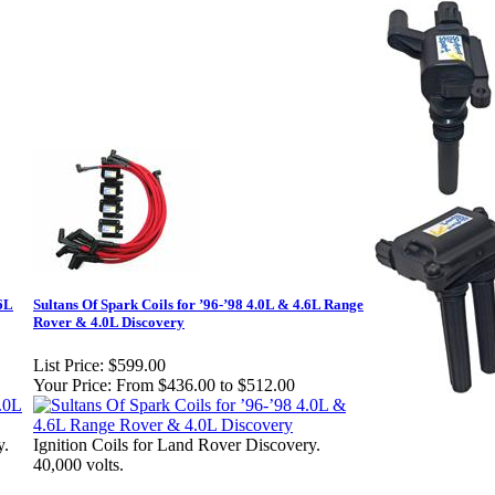
.6L
Sultans Of Spark Coils for ’96-’98 4.0L & 4.6L Range
Rover & 4.0L Discovery
List Price:
$599.00
Your Price:
From $436.00 to $512.00
y.
Ignition Coils for Land Rover Discovery.
40,000 volts.