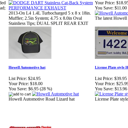
ded
Your Price:
$18.9
ad;
You Save:
$11.00
2013-On L4 1.4L Turbocharged 5 x 8 x 18in.
Muffler; 2.5in System; 4.75 x 8.0in Oval
The latest Howell 
Stainliess Tips; DUAL SPLIT REAR EXIT
Howell Automotive hat
License Plate style
List Price:
$24.95
List Price:
$39.95
Your Price:
$18.00
Your Price:
$25.9
You Save:
$6.95 (28 %)
You Save:
$13.96
Howell Automotive Road Lizard hat
License Plate sty