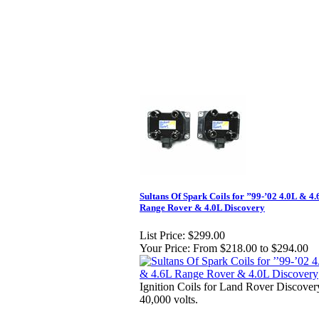
Sultans Of Spark Coils for ’’99-’02 4.0L & 4
Range Rover & 4.0L Discovery
List Price:
$299.00
Your Price:
From $218.00 to $294.00
Ignition Coils for Land Rover Discover
40,000 volts.