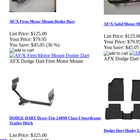
AF/X Firm Motor Mount Dodge Dart
AF/X Solid Motor M
List Price:
$125.00
List Price:
$125.0
Your Price:
$79.95
Your Price:
$79.9
You Save:
$45.05 (36 %)
You Save:
$45.05
AFX Dodge Dart 
AFX Dodge Dart Firm Motor Mount
DODGE DART Draw-Tite 24890 Class I Sportframe
Trailer Hitch
Dodge Dart Husky L
List Price:
$325.00
ewoo