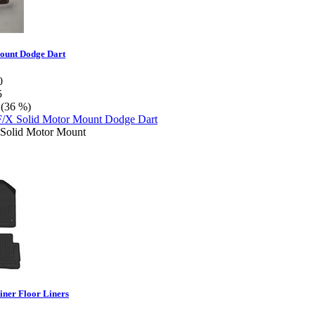
ount Dodge Dart
0
5
 (36 %)
Solid Motor Mount
iner Floor Liners