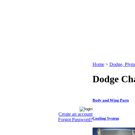
Home
>
Dodge, Plym
Dodge Cha
Body and Wing Parts
Create an account
Cooling System
Forgot Password?