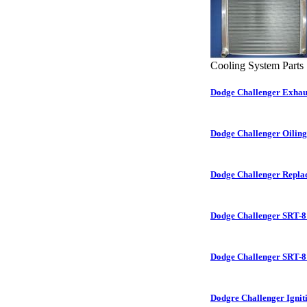
Cooling System Parts
Dodge Challenger Exhau
Dodge Challenger Oilin
Dodge Challenger Repla
Dodge Challenger SRT-8
Dodge Challenger SRT-8
Dodgre Challenger Ignit