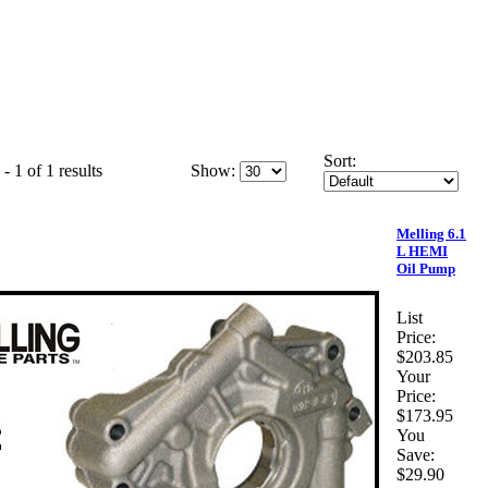
Sort:
- 1 of 1 results
Show:
Melling 6.1
L HEMI
Oil Pump
List
Price:
$203.85
Your
Price:
$173.95
You
Save:
$29.90