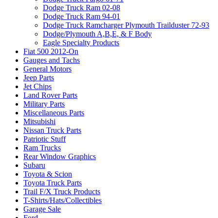
Dodge Truck Ram 02-08
Dodge Truck Ram 94-01
Dodge Truck Ramcharger Plymouth Trailduster 72-93
Dodge/Plymouth A,B,E, & F Body
Eagle Specialty Products
Fiat 500 2012-On
Gauges and Tachs
General Motors
Jeep Parts
Jet Chips
Land Rover Parts
Military Parts
Miscellaneous Parts
Mitsubishi
Nissan Truck Parts
Patriotic Stuff
Ram Trucks
Rear Window Graphics
Subaru
Toyota & Scion
Toyota Truck Parts
Trail F/X Truck Products
T-Shirts/Hats/Collectibles
Garage Sale
Ford