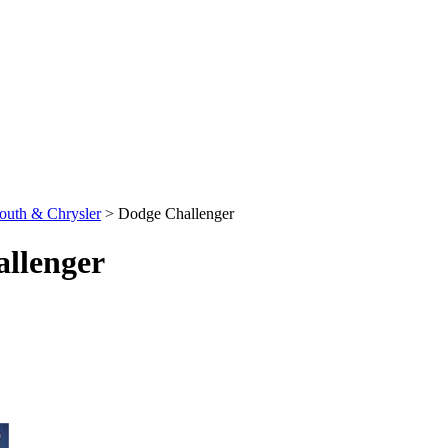
outh & Chrysler
>
Dodge Challenger
llenger