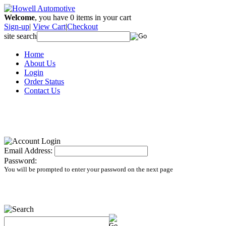
Welcome
, you have
0
items in your cart
Sign-up
|
View Cart
|
Checkout
site search
Home
About Us
Login
Order Status
Contact Us
Email Address:
Password:
You will be prompted to enter your password on the next page