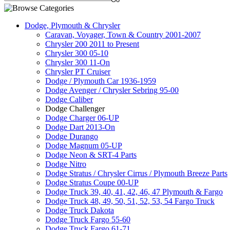
Dodge, Plymouth & Chrysler
Caravan, Voyager, Town & Country 2001-2007
Chrysler 200 2011 to Present
Chrysler 300 05-10
Chrysler 300 11-On
Chrysler PT Cruiser
Dodge / Plymouth Car 1936-1959
Dodge Avenger / Chrysler Sebring 95-00
Dodge Caliber
Dodge Challenger
Dodge Charger 06-UP
Dodge Dart 2013-On
Dodge Durango
Dodge Magnum 05-UP
Dodge Neon & SRT-4 Parts
Dodge Nitro
Dodge Stratus / Chrysler Cirrus / Plymouth Breeze Parts
Dodge Stratus Coupe 00-UP
Dodge Truck 39, 40, 41, 42, 46, 47 Plymouth & Fargo
Dodge Truck 48, 49, 50, 51, 52, 53, 54 Fargo Truck
Dodge Truck Dakota
Dodge Truck Fargo 55-60
Dodge Truck Fargo 61-71