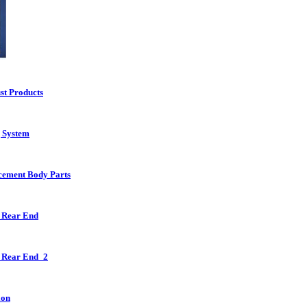
st Products
g System
cement Body Parts
 Rear End
 Rear End_2
ion