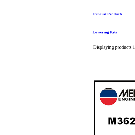
Exhaust Products
Lowering Kits
Displaying products 1 