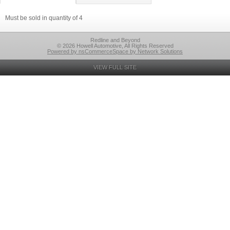
Must be sold in quantity of 4
Redline and Beyond
© 2026 Howell Automotive, All Rights Reserved
Powered by nsCommerceSpace by Network Solutions
VIEW FULL SITE