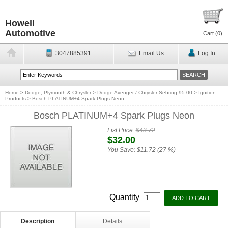
Howell
Automotive
Cart (
0
)
3047885391
Email Us
Log In
Home
>
Dodge, Plymouth & Chrysler
>
Dodge Avenger / Chrysler Sebring 95-00
>
Ignition
Products
>
Bosch PLATINUM+4 Spark Plugs Neon
Bosch PLATINUM+4 Spark Plugs Neon
List Price:
$43.72
$32.00
You Save:
$11.72 (27 %)
Quantity
Description
Details