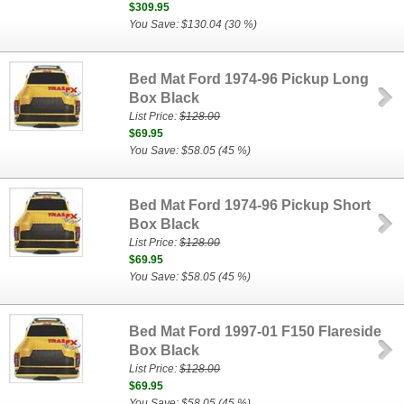
$309.95
You Save: $130.04 (30 %)
Bed Mat Ford 1974-96 Pickup Long
Box Black
List Price:
$128.00
$69.95
You Save: $58.05 (45 %)
Bed Mat Ford 1974-96 Pickup Short
Box Black
List Price:
$128.00
$69.95
You Save: $58.05 (45 %)
Bed Mat Ford 1997-01 F150 Flareside
Box Black
List Price:
$128.00
$69.95
You Save: $58.05 (45 %)