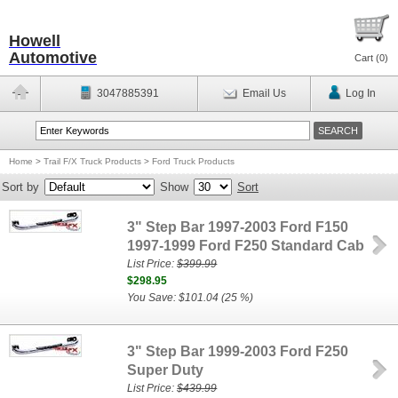
Howell
Automotive
Cart (
0
)
3047885391
Email Us
Log In
Home
>
Trail F/X Truck Products
>
Ford Truck Products
Sort by
Show
Sort
3" Step Bar 1997-2003 Ford F150
1997-1999 Ford F250 Standard Cab
List Price:
$399.99
$298.95
You Save: $101.04 (25 %)
3" Step Bar 1999-2003 Ford F250
Super Duty
List Price:
$439.99