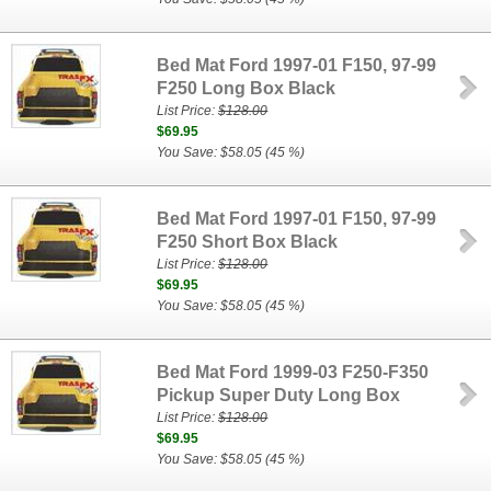
Bed Mat Ford 1997-01 F150, 97-99
F250 Long Box Black
List Price:
$128.00
$69.95
You Save: $58.05 (45 %)
Bed Mat Ford 1997-01 F150, 97-99
F250 Short Box Black
List Price:
$128.00
$69.95
You Save: $58.05 (45 %)
Bed Mat Ford 1999-03 F250-F350
Pickup Super Duty Long Box
List Price:
$128.00
$69.95
You Save: $58.05 (45 %)