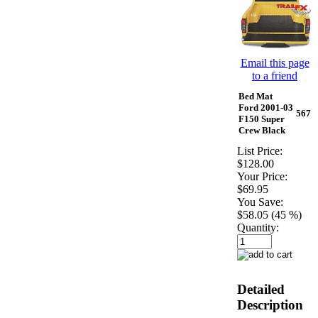
Email this page
to a friend
Bed Mat
Ford 2001-03
567
F150 Super
Crew Black
List Price:
$128.00
Your Price:
$69.95
You Save:
$58.05 (45 %)
Quantity:
Detailed
Description