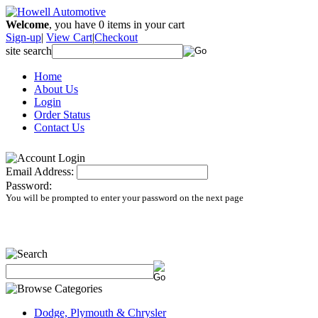
Welcome
, you have
0
items in your cart
Sign-up
|
View Cart
|
Checkout
site search
Home
About Us
Login
Order Status
Contact Us
Email Address:
Password:
You will be prompted to enter your password on the next page
Dodge, Plymouth & Chrysler