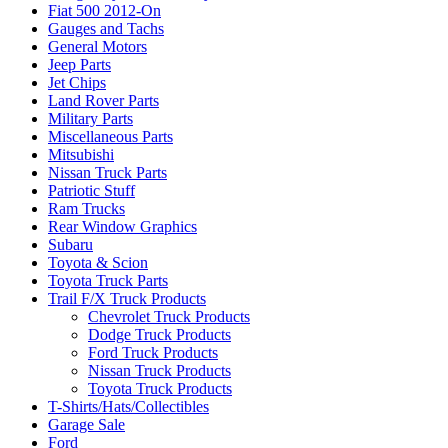
Fiat 500 2012-On
Gauges and Tachs
General Motors
Jeep Parts
Jet Chips
Land Rover Parts
Military Parts
Miscellaneous Parts
Mitsubishi
Nissan Truck Parts
Patriotic Stuff
Ram Trucks
Rear Window Graphics
Subaru
Toyota & Scion
Toyota Truck Parts
Trail F/X Truck Products
Chevrolet Truck Products
Dodge Truck Products
Ford Truck Products
Nissan Truck Products
Toyota Truck Products
T-Shirts/Hats/Collectibles
Garage Sale
Ford