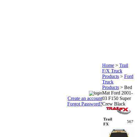
Home
>
Trail
F/X Truck
Products
>
Ford
Truck
Products
>
Bed
Mat Ford 2001-
Create an account
03 F150 Super
Forgot Password?
Crew Black
Trail
567
FX