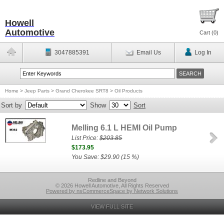
Howell
Automotive
Cart (
0
)
3047885391
Email Us
Log In
Home
>
Jeep Parts
>
Grand Cherokee SRT8
>
Oil Products
Sort by
Show
Sort
Melling 6.1 L HEMI Oil Pump
List Price:
$203.85
$173.95
You Save: $29.90 (15 %)
Redline and Beyond
© 2026 Howell Automotive, All Rights Reserved
Powered by nsCommerceSpace by Network Solutions
VIEW FULL SITE