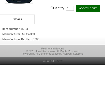
Quantity
Details
Item Number:
8703
Manufacturer:
Mr Gasket
Manufacturer Part No:
8703
Redline and Beyond
© 2026 Howell Automotive, All Rights Reserved
Powered by nsCommerceSpace by Network Solutions
VIEW FULL SITE