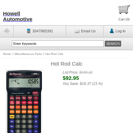
Howell
Automotive
Cart (
0
)
3047885391
Email Us
Log In
Home
>
Miscellaneous Parts
>
Hot Rod Calc
Hot Rod Calc
List Price:
$109.32
$92.95
You Save:
$16.37 (15 %)