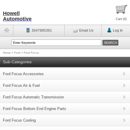
Howell
Automotive
Cart (
0
)
3047885391
Email Us
Log In
Home
>
Ford
>
Ford Focus
Sub-Categories
Ford Focus Accessories
Ford Focus Air & Fuel
Ford Focus Automatic Transmission
Ford Focus Bottom End Engine Parts
Ford Focus Cooling