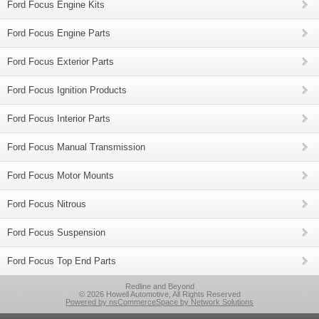
Ford Focus Engine Kits
Ford Focus Engine Parts
Ford Focus Exterior Parts
Ford Focus Ignition Products
Ford Focus Interior Parts
Ford Focus Manual Transmission
Ford Focus Motor Mounts
Ford Focus Nitrous
Ford Focus Suspension
Ford Focus Top End Parts
Redline and Beyond
© 2026 Howell Automotive, All Rights Reserved
Powered by nsCommerceSpace by Network Solutions