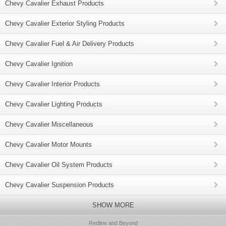
Chevy Cavalier Exhaust Products
Chevy Cavalier Exterior Styling Products
Chevy Cavalier Fuel & Air Delivery Products
Chevy Cavalier Ignition
Chevy Cavalier Interior Products
Chevy Cavalier Lighting Products
Chevy Cavalier Miscellaneous
Chevy Cavalier Motor Mounts
Chevy Cavalier Oil System Products
Chevy Cavalier Suspension Products
SHOW MORE
Redline and Beyond