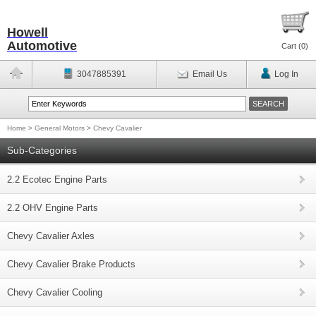
Howell
Automotive
Cart (
0
)
3047885391
Email Us
Log In
Home
>
General Motors
>
Chevy Cavalier
Sub-Categories
2.2 Ecotec Engine Parts
2.2 OHV Engine Parts
Chevy Cavalier Axles
Chevy Cavalier Brake Products
Chevy Cavalier Cooling